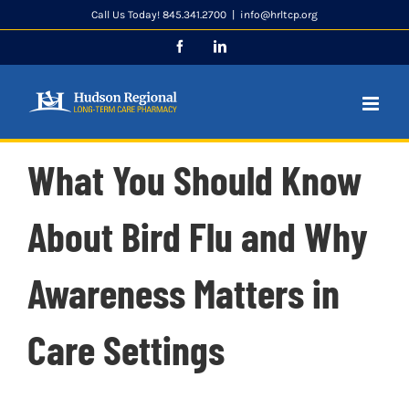
Skip
Call Us Today! 845.341.2700
|
info@hrltcp.org
to
Facebook
LinkedIn
content
What You Should Know
About Bird Flu and Why
Awareness Matters in
Care Settings