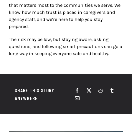
that matters most to the communities we serve. We
know how much trust is placed in caregivers and
agency staff, and we
’
re here to help you stay
prepared.
The risk may be low, but staying aware, asking
questions, and following smart precautions can go a
long way in keeping everyone safe and healthy.
SHARE THIS STORY
ANYWHERE