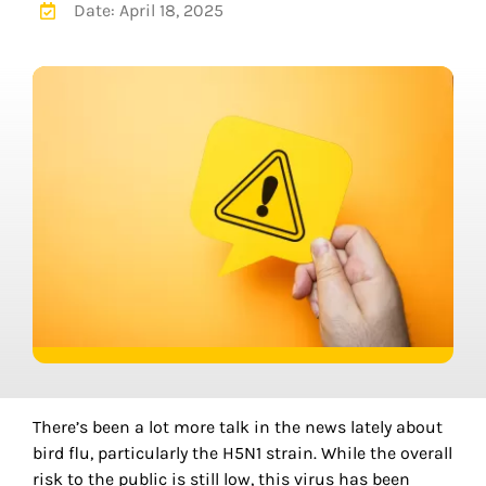
Date: April 18, 2025
There
’
s been a lot more talk in the news lately about
bird flu, particularly the H5N1 strain. While the overall
risk to the public is still low, this virus has been