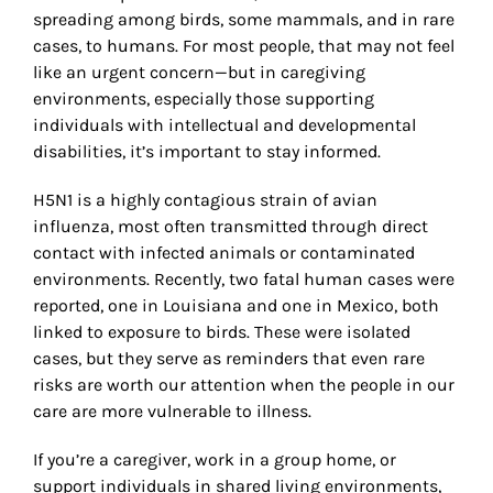
spreading among birds, some mammals, and in rare
cases, to humans. For most people, that may not feel
like an urgent concern—but in caregiving
environments, especially those supporting
individuals with intellectual and developmental
disabilities, it
’
s important to stay informed.
H5N1 is a highly contagious strain of avian
influenza, most often transmitted through direct
contact with infected animals or contaminated
environments. Recently, two fatal human cases were
reported, one in Louisiana and one in Mexico, both
linked to exposure to birds. These were isolated
cases, but they serve as reminders that even rare
risks are worth our attention when the people in our
care are more vulnerable to illness.
If you
’
re a caregiver, work in a group home, or
support individuals in shared living environments,