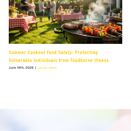
Summer Cookout Food Safety: Protecting
Vulnerable Individuals from Foodborne Illness
June 19th, 2026
|
Latest news