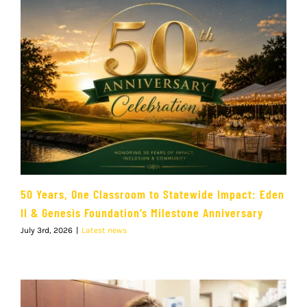
50 Years, One Classroom to Statewide Impact: Eden
II & Genesis Foundation’s Milestone Anniversary
July 3rd, 2026
|
Latest news