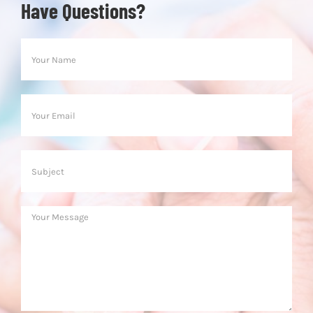
Have Questions?