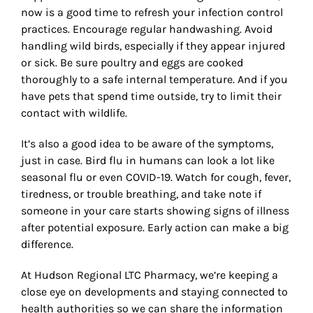
now is a good time to refresh your infection control
practices. Encourage regular handwashing. Avoid
handling wild birds, especially if they appear injured
or sick. Be sure poultry and eggs are cooked
thoroughly to a safe internal temperature. And if you
have pets that spend time outside, try to limit their
contact with wildlife.
It
’
s also a good idea to be aware of the symptoms,
just in case. Bird flu in humans can look a lot like
seasonal flu or even COVID-19. Watch for cough, fever,
tiredness, or trouble breathing, and take note if
someone in your care starts showing signs of illness
after potential exposure. Early action can make a big
difference.
At Hudson Regional LTC Pharmacy, we
’
re keeping a
close eye on developments and staying connected to
health authorities so we can share the information