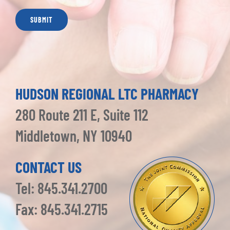
HUDSON REGIONAL LTC PHARMACY
280 Route 211 E, Suite 112
Middletown, NY 10940
CONTACT US
Tel: 845.341.2700
Fax: 845.341.2715