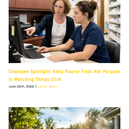
Employee Spotlight: Kelly Maurer Finds Her Purpose
in Watching Things Click
June 26th, 2026
|
Latest news