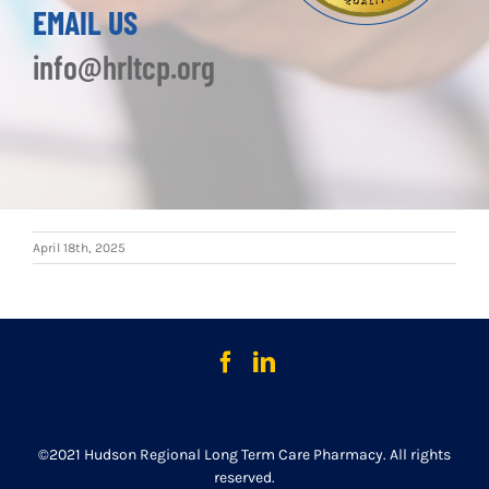
EMAIL US
info@hrltcp.org
April 18th, 2025
©2021 Hudson Regional Long Term Care Pharmacy. All rights
reserved.