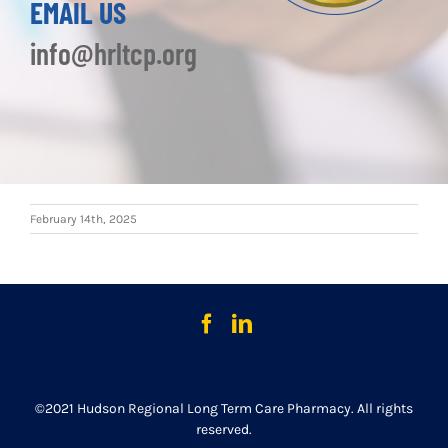
EMAIL US
info@hrltcp.org
February 14th, 2025
©2021 Hudson Regional Long Term Care Pharmacy. All rights
reserved.