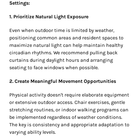
Settings:
1. Prioritize Natural Light Exposure
Even when outdoor time is limited by weather,
positioning common areas and resident spaces to
maximize natural light can help maintain healthy
circadian rhythms. We recommend pulling back
curtains during daylight hours and arranging
seating to face windows when possible.
2. Create Meaningful Movement Opportunities
Physical activity doesn't require elaborate equipment
or extensive outdoor access. Chair exercises, gentle
stretching routines, or indoor walking programs can
be implemented regardless of weather conditions.
The key is consistency and appropriate adaptation to
varying ability levels.