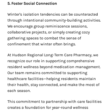
5. Foster Social Connection
Winter's isolation tendencies can be counteracted
through intentional community-building activities.
We encourage group reminiscence sessions,
collaborative projects, or simply creating cozy
gathering spaces to combat the sense of
confinement that winter often brings.
At Hudson Regional Long-Term Care Pharmacy, we
recognize our role in supporting comprehensive
resident wellness beyond medication management.
Our team remains committed to supporting
healthcare facilities—helping residents maintain
their health, stay connected, and make the most of
each season.
This commitment to partnership with care facilities
creates a foundation for year-round wellness