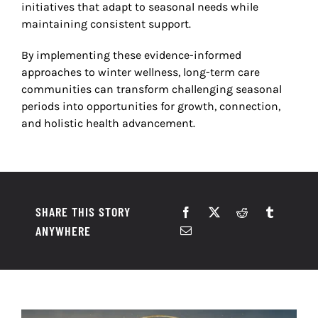
initiatives that adapt to seasonal needs while
maintaining consistent support.
By implementing these evidence-informed
approaches to winter wellness, long-term care
communities can transform challenging seasonal
periods into opportunities for growth, connection,
and holistic health advancement.
SHARE THIS STORY
ANYWHERE