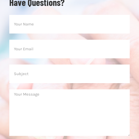
Have Questions?