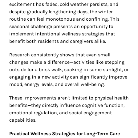
excitement has faded, cold weather persists, and
despite gradually lengthening days, the winter
routine can feel monotonous and confining. This
seasonal challenge presents an opportunity to
implement intentional wellness strategies that
benefit both residents and caregivers alike.
Research consistently shows that even small
changes make a difference—activities like stepping
outside for a brisk walk, soaking in some sunlight, or
engaging in a new activity can significantly improve
mood, energy levels, and overall well-being.
These improvements aren't limited to physical health
benefits—they directly influence cognitive function,
emotional regulation, and social engagement
capabilities.
Practical Wellness Strategies for Long-Term Care