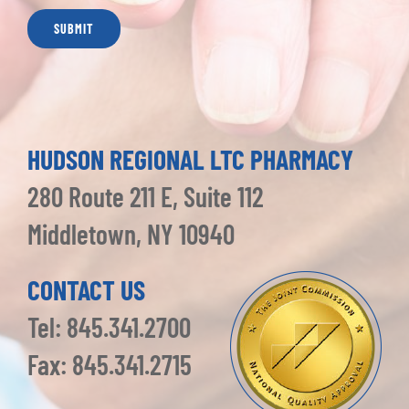
HUDSON REGIONAL LTC PHARMACY
280 Route 211 E, Suite 112
Middletown, NY 10940
CONTACT US
Tel: 845.341.2700
Fax: 845.341.2715