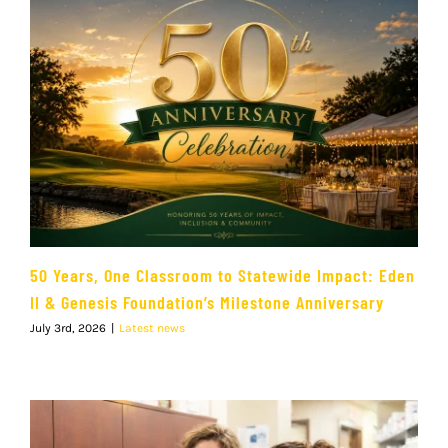
50 Years, One Classroom to Statewide Impact: Eden
II & Genesis Foundation’s Milestone Anniversary
July 3rd, 2026
|
Latest news