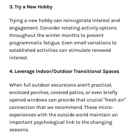
3. Try a New Hobby
Trying a new hobby can reinvigorate interest and
engagement. Consider rotating activity options
throughout the winter months to prevent
programmatic fatigue. Even small variations to
established activities can stimulate renewed
interest.
4. Leverage Indoor/Outdoor Transitional Spaces
When full outdoor excursions aren't practical,
enclosed porches, covered patios, or even briefly
opened windows can provide that crucial "fresh air"
connection that we recommend. These micro-
experiences with the outside world maintain an
important psychological link to the changing
seasons.