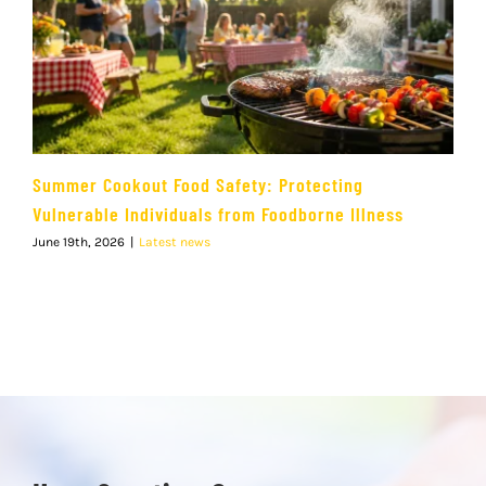
Summer Cookout Food Safety: Protecting
Vulnerable Individuals from Foodborne Illness
June 19th, 2026
|
Latest news