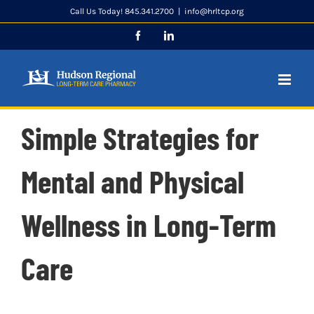
Skip
Call Us Today! 845.341.2700
|
info@hrltcp.org
to
Facebook
LinkedIn
content
Simple Strategies for
Mental and Physical
Wellness in Long-Term
Care