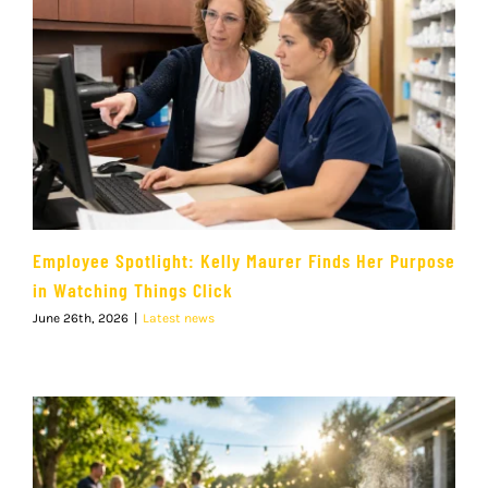
Employee Spotlight: Kelly Maurer Finds Her Purpose
in Watching Things Click
June 26th, 2026
|
Latest news