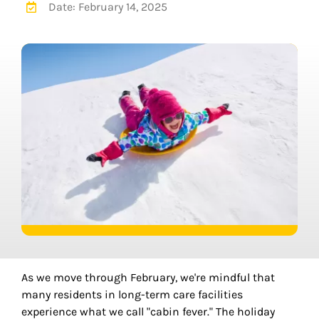
Date: February 14, 2025
As we move through February, we're mindful that
many residents in long-term care facilities
experience what we call "cabin fever." The holiday