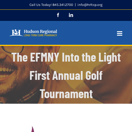
Skip
Call Us Today! 845.341.2700
|
info@hrltcp.org
to
Facebook
LinkedIn
content
The EFMNY Into the Light
First Annual Golf
Tournament