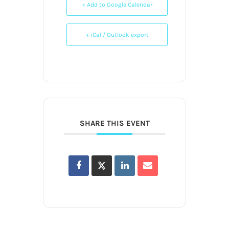
+ Add to Google Calendar
+ iCal / Outlook export
SHARE THIS EVENT