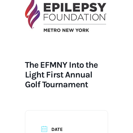
The EFMNY Into the
Light First Annual
Golf Tournament
DATE