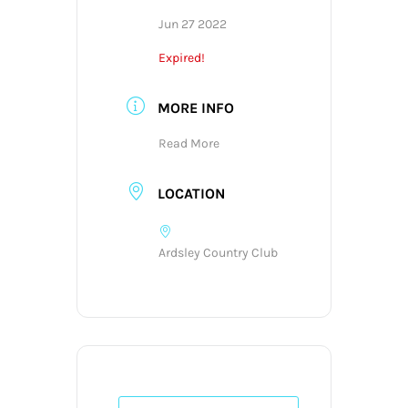
Jun 27 2022
Expired!
MORE INFO
Read More
LOCATION
Ardsley Country Club