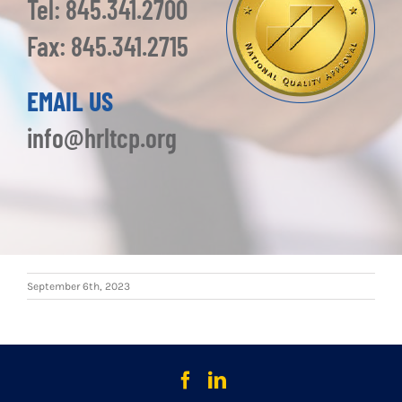
Tel: 845.341.2700
Fax: 845.341.2715
EMAIL US
info@hrltcp.org
September 6th, 2023