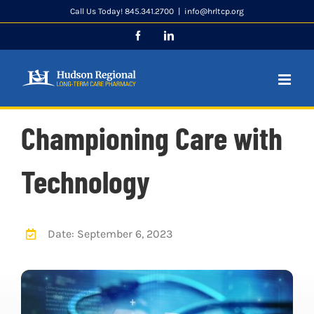
Skip
Call Us Today! 845.341.2700
|
info@hrltcp.org
to
Facebook
LinkedIn
content
Championing Care with
Technology
Date: September 6, 2023