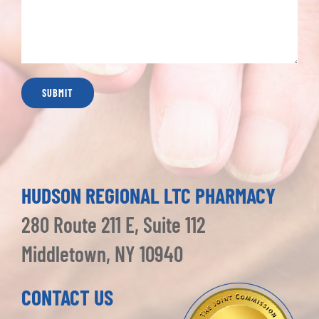
HUDSON REGIONAL LTC PHARMACY
280 Route 211 E, Suite 112
Middletown, NY 10940
CONTACT US