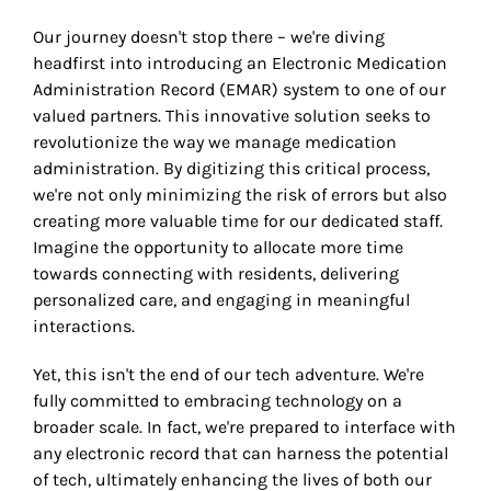
Our journey doesn't stop there – we're diving
headfirst into introducing an Electronic Medication
Administration Record (EMAR) system to one of our
valued partners. This innovative solution seeks to
revolutionize the way we manage medication
administration. By digitizing this critical process,
we're not only minimizing the risk of errors but also
creating more valuable time for our dedicated staff.
Imagine the opportunity to allocate more time
towards connecting with residents, delivering
personalized care, and engaging in meaningful
interactions.
Yet, this isn't the end of our tech adventure. We're
fully committed to embracing technology on a
broader scale. In fact, we're prepared to interface with
any electronic record that can harness the potential
of tech, ultimately enhancing the lives of both our