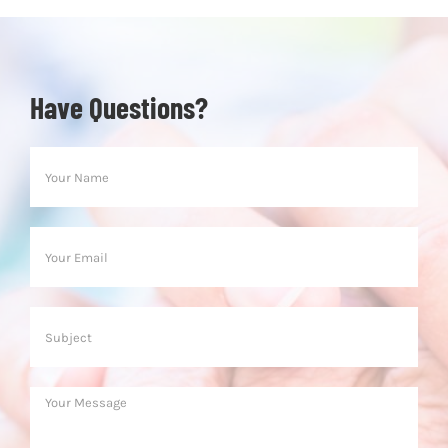
Have Questions?