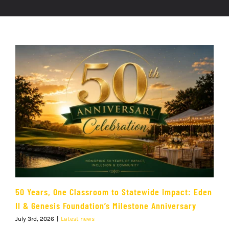
50 Years, One Classroom to Statewide Impact: Eden
II & Genesis Foundation’s Milestone Anniversary
July 3rd, 2026
|
Latest news