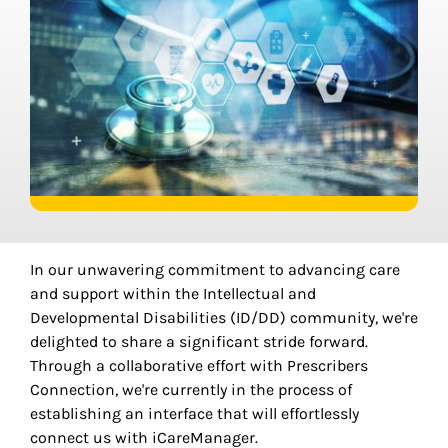
In our unwavering commitment to advancing care
and support within the Intellectual and
Developmental Disabilities (ID/DD) community, we're
delighted to share a significant stride forward.
Through a collaborative effort with Prescribers
Connection, we're currently in the process of
establishing an interface that will effortlessly
connect us with iCareManager.