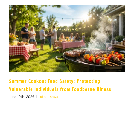
Summer Cookout Food Safety: Protecting
Vulnerable Individuals from Foodborne Illness
June 19th, 2026
|
Latest news