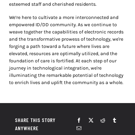
esteemed staff and cherished residents.
We’re here to cultivate a more interconnected and
empowered ID/DD community. As we continue to
weave together the capabilities of electronic records
and the transformative prowess of technology, we're
forging a path toward a future where lives are
elevated, resources are optimally utilized, and the
foundation of care is fortified. At each step of our
journey in technological integration, we're
illuminating the remarkable potential of technology
to enrich lives and uplift the community as a whole.
SHARE THIS STORY
ANYWHERE