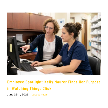
Employee Spotlight: Kelly Maurer Finds Her Purpose
in Watching Things Click
June 26th, 2026
|
Latest news