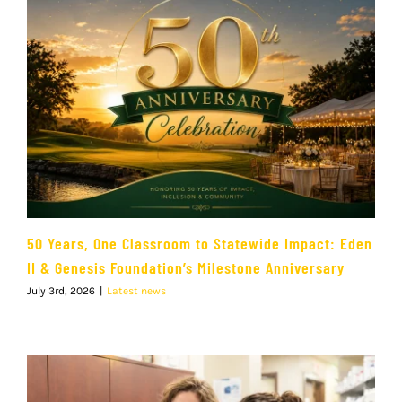
50 Years, One Classroom to Statewide Impact: Eden
II & Genesis Foundation’s Milestone Anniversary
July 3rd, 2026
|
Latest news