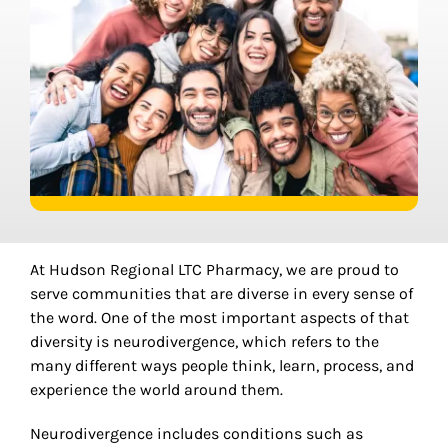
At Hudson Regional LTC Pharmacy, we are proud to
serve communities that are diverse in every sense of
the word. One of the most important aspects of that
diversity is neurodivergence, which refers to the
many different ways people think, learn, process, and
experience the world around them.
Neurodivergence includes conditions such as