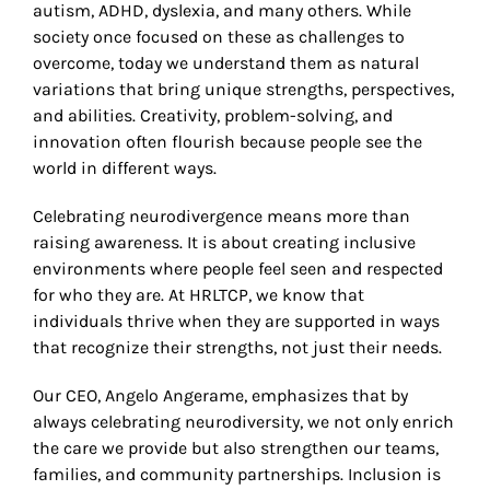
autism, ADHD, dyslexia, and many others. While
society once focused on these as challenges to
overcome, today we understand them as natural
variations that bring unique strengths, perspectives,
and abilities. Creativity, problem-solving, and
innovation often flourish because people see the
world in different ways.
Celebrating neurodivergence means more than
raising awareness. It is about creating inclusive
environments where people feel seen and respected
for who they are. At HRLTCP, we know that
individuals thrive when they are supported in ways
that recognize their strengths, not just their needs.
Our CEO, Angelo Angerame, emphasizes that by
always celebrating neurodiversity, we not only enrich
the care we provide but also strengthen our teams,
families, and community partnerships. Inclusion is