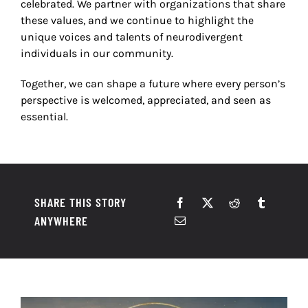
celebrated. We partner with organizations that share
these values, and we continue to highlight the
unique voices and talents of neurodivergent
individuals in our community.
Together, we can shape a future where every person
’
s
perspective is welcomed, appreciated, and seen as
essential.
SHARE THIS STORY
ANYWHERE