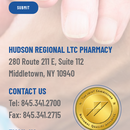
HUDSON REGIONAL LTC PHARMACY
280 Route 211 E, Suite 112
Middletown, NY 10940
CONTACT US
Tel: 845.341.2700
Fax: 845.341.2715