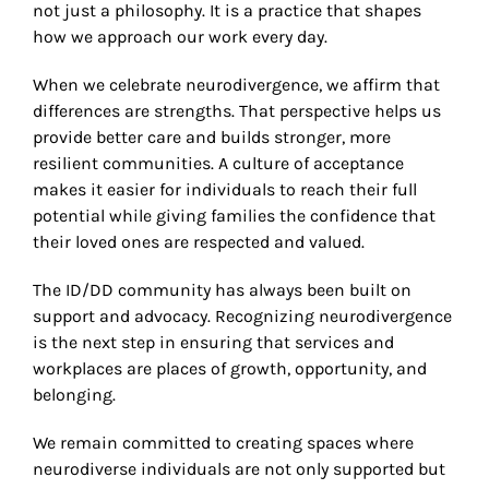
not just a philosophy. It is a practice that shapes
how we approach our work every day.
When we celebrate neurodivergence, we affirm that
differences are strengths. That perspective helps us
provide better care and builds stronger, more
resilient communities. A culture of acceptance
makes it easier for individuals to reach their full
potential while giving families the confidence that
their loved ones are respected and valued.
The ID/DD community has always been built on
support and advocacy. Recognizing neurodivergence
is the next step in ensuring that services and
workplaces are places of growth, opportunity, and
belonging.
We remain committed to creating spaces where
neurodiverse individuals are not only supported but