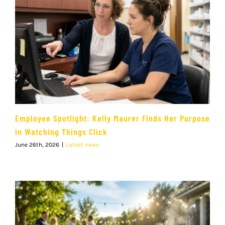
Employee Spotlight: Kelly Maurer Finds Her Purpose
in Watching Things Click
June 26th, 2026
|
Latest news