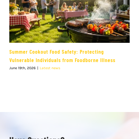
Summer Cookout Food Safety: Protecting
Vulnerable Individuals from Foodborne Illness
June 19th, 2026
|
Latest news