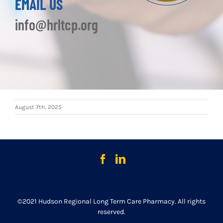
EMAIL US
info@hrltcp.org
August 7th, 2025
©2021 Hudson Regional Long Term Care Pharmacy. All rights
reserved.