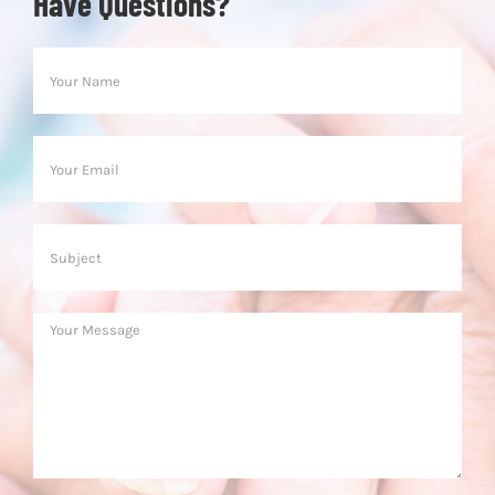
Have Questions?