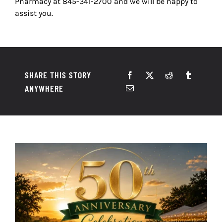
Pharmacy at
845-341-2700
and we will be happy to
assist you.
SHARE THIS STORY
ANYWHERE