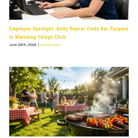
Employee Spotlight: Kelly Maurer Finds Her Purpose
in Watching Things Click
June 26th, 2026
|
Latest news