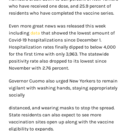
who have received one dose, and 25.9 percent of
residents who have completed the vaccine series.
Even more great news was released this week
including
data
that showed the lowest amount of
Covid-19 hospitalizations since December 1.
Hospitalization rates finally dipped to below 4,000
for the first time with only 3,963. The statewide
positivity rate also dropped to its lowest since
November with 2.76 percent.
Governor Cuomo also urged New Yorkers to remain
vigilant with washing hands, staying appropriately
socially
distanced, and wearing masks to stop the spread.
State residents can also expect to see more
vaccination sites open up along with the vaccine
eligibility to expands.