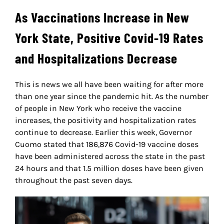
As Vaccinations Increase in New
York State, Positive Covid-19 Rates
and Hospitalizations Decrease
This is news we all have been waiting for after more
than one year since the pandemic hit. As the number
of people in New York who receive the vaccine
increases, the positivity and hospitalization rates
continue to decrease. Earlier this week, Governor
Cuomo stated that 186,876 Covid-19 vaccine doses
have been administered across the state in the past
24 hours and that 1.5 million doses have been given
throughout the past seven days.