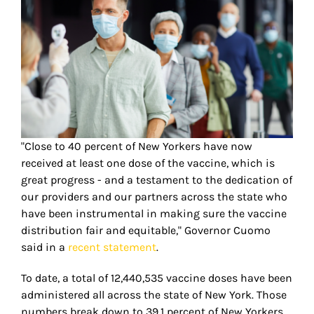
"Close to 40 percent of New Yorkers have now
received at least one dose of the vaccine, which is
great progress - and a testament to the dedication of
our providers and our partners across the state who
have been instrumental in making sure the vaccine
distribution fair and equitable," Governor Cuomo
said in a
recent statement
.
To date, a total of 12,440,535 vaccine doses have been
administered all across the state of New York. Those
numbers break down to 39.1 percent of New Yorkers