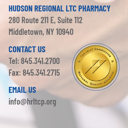
HUDSON REGIONAL LTC PHARMACY
280 Route 211 E, Suite 112
Middletown, NY 10940
CONTACT US
Tel: 845.341.2700
Fax: 845.341.2715
EMAIL US
info@hrltcp.org