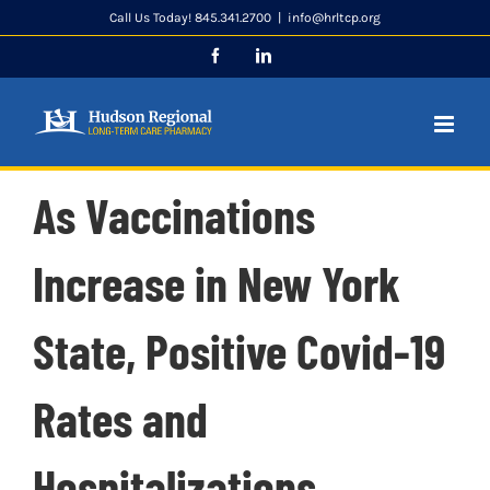
Skip
Call Us Today! 845.341.2700
|
info@hrltcp.org
to
Facebook
LinkedIn
content
As Vaccinations
Increase in New York
State, Positive Covid-19
Rates and
Hospitalizations