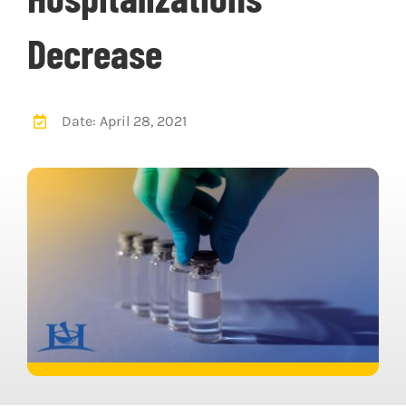
Decrease
Date: April 28, 2021