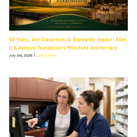
50 Years, One Classroom to Statewide Impact: Eden
II & Genesis Foundation’s Milestone Anniversary
July 3rd, 2026
|
Latest news