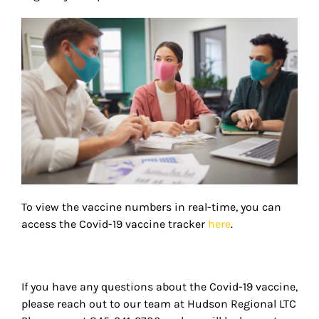
To view the vaccine numbers in real-time, you can
access the Covid-19 vaccine tracker
here
.
If you have any questions about the Covid-19 vaccine,
please reach out to our team at Hudson Regional LTC