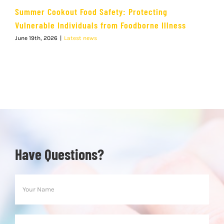
Summer Cookout Food Safety: Protecting
Vulnerable Individuals from Foodborne Illness
June 19th, 2026
|
Latest news
Have Questions?