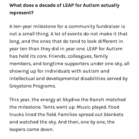
What does a decade of LEAP for Autism actually
represent?
A ten-year milestone for a community fundraiser is
not a small thing. A lot of events do not make it that
long, and the ones that do tend to look different in
year ten than they did in year one. LEAP for Autism
has held its core. Friends, colleagues, family
members, and longtime supporters under one sky, all
showing up for individuals with autism and
intellectual and developmental disabilities served by
Greystone Programs.
This year, the energy at Skydive the Ranch matched
the milestone. Tents went up. Music played. Food
trucks lined the field. Families spread out blankets
and watched the sky. And then, one by one, the
leapers came down.