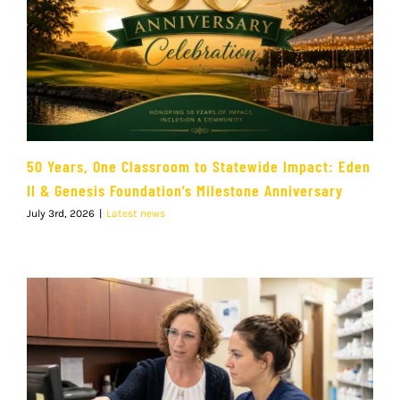
50 Years, One Classroom to Statewide Impact: Eden
II & Genesis Foundation’s Milestone Anniversary
July 3rd, 2026
|
Latest news