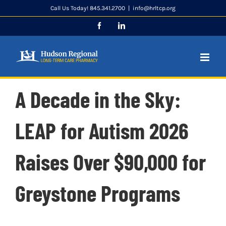
Skip
Call Us Today! 845.341.2700
|
info@hrltcp.org
to
Facebook
LinkedIn
content
A Decade in the Sky:
LEAP for Autism 2026
Raises Over $90,000 for
Greystone Programs