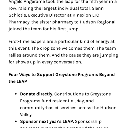
Angelo Angerame took the leap for the fifth year in a
row, raising the largest individual total. Glenn
Schiotis, Executive Director at Kinexion LTC
Pharmacy, the sister pharmacy to Hudson Regional,
joined the team for his first jump.
First-time leapers are a particular kind of energy at
this event. The drop zone welcomes them. The team
rallies around them. And the cause they are jumping
for shows up in every conversation.
Four Ways to Support Greystone Programs Beyond
the LEAP
Donate directly.
Contributions to Greystone
Programs fund residential, day, and
community-based services across the Hudson
Valley.
Sponsor next year's LEAP.
Sponsorship