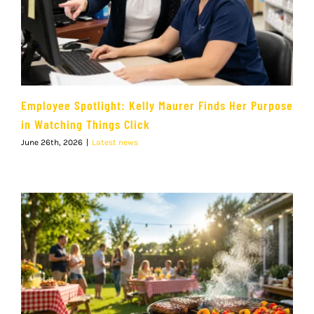
Employee Spotlight: Kelly Maurer Finds Her Purpose
in Watching Things Click
June 26th, 2026
|
Latest news