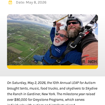
Date: May 8, 2026
On Saturday, May 2, 2026, the 10th Annual LEAP for Autism
brought tents, music, food trucks, and skydivers to Skydive
the Ranch in Gardiner, New York. The milestone year raised
over $90,000 for Greystone Programs, which serves