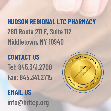
HUDSON REGIONAL LTC PHARMACY
280 Route 211 E, Suite 112
Middletown, NY 10940
CONTACT US
Tel: 845.341.2700
Fax: 845.341.2715
EMAIL US
info@hrltcp.org