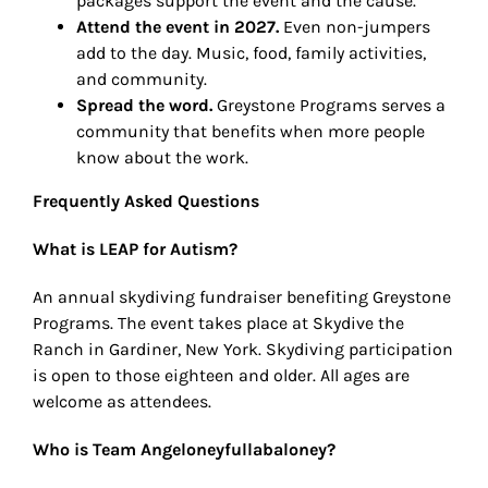
packages support the event and the cause.
Attend the event in 2027.
Even non-jumpers
add to the day. Music, food, family activities,
and community.
Spread the word.
Greystone Programs serves a
community that benefits when more people
know about the work.
Frequently Asked Questions
What is LEAP for Autism?
An annual skydiving fundraiser benefiting Greystone
Programs. The event takes place at Skydive the
Ranch in Gardiner, New York. Skydiving participation
is open to those eighteen and older. All ages are
welcome as attendees.
Who is Team Angeloneyfullabaloney?