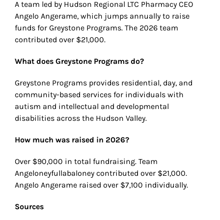
A team led by Hudson Regional LTC Pharmacy CEO
Angelo Angerame, which jumps annually to raise
funds for Greystone Programs. The 2026 team
contributed over $21,000.
What does Greystone Programs do?
Greystone Programs provides residential, day, and
community-based services for individuals with
autism and intellectual and developmental
disabilities across the Hudson Valley.
How much was raised in 2026?
Over $90,000 in total fundraising. Team
Angeloneyfullabaloney contributed over $21,000.
Angelo Angerame raised over $7,100 individually.
Sources