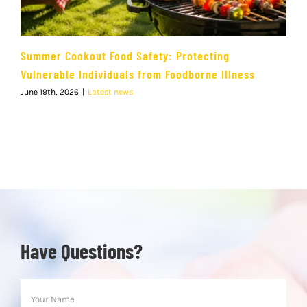
Summer Cookout Food Safety: Protecting
Vulnerable Individuals from Foodborne Illness
June 19th, 2026
|
Latest news
Have Questions?