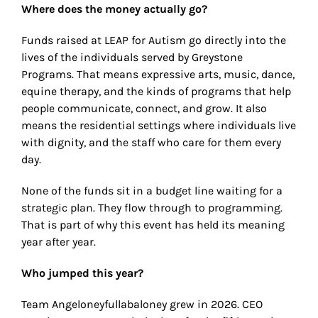
Where does the money actually go?
Funds raised at LEAP for Autism go directly into the
lives of the individuals served by Greystone
Programs. That means expressive arts, music, dance,
equine therapy, and the kinds of programs that help
people communicate, connect, and grow. It also
means the residential settings where individuals live
with dignity, and the staff who care for them every
day.
None of the funds sit in a budget line waiting for a
strategic plan. They flow through to programming.
That is part of why this event has held its meaning
year after year.
Who jumped this year?
Team Angeloneyfullabaloney grew in 2026. CEO