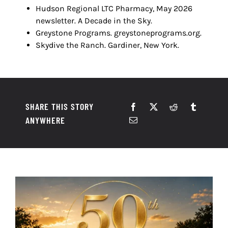
Hudson Regional LTC Pharmacy, May 2026
newsletter. A Decade in the Sky.
Greystone Programs. greystoneprograms.org.
Skydive the Ranch. Gardiner, New York.
SHARE THIS STORY
ANYWHERE