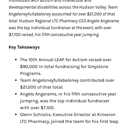
individuals with autism and intellectual and
developmental disabilities across the Hudson Valley. Team
Angeloneyfullabaloney accounted for over $21,000 of that
total. Hudson Regional LTC Pharmacy CEO Angelo Angerame
was the top individual fundraiser at the event, with over
$7,100 raised, his fifth consecutive year jumping.
Key Takeaways
The 10th Annual LEAP for Autism raised over
$90,000 in total fundraising for Greystone
Programs.
Team Angeloneyfullabaloney contributed over
$21,000 of that total.
Angelo Angerame, in his fifth consecutive year
jumping, was the top individual fundraiser
with over $7,100.
Glenn Schiotis, Executive Director at Kinexion
LTC Pharmacy, joined the team for his first leap.