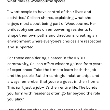
what makes Woodbourne special.
"I want people to have control of their lives and
activities," Colleen shares, explaining what she
enjoys most about being part of Woodbourne. Her
philosophy centers on empowering residents to
shape their own paths and directions, creating an
environment where everyone's choices are respected
and supported.
For those considering a career in the ID/DD
community, Colleen offers wisdom gained from years
of experience: "Take the time to learn both the job
and the people. Build meaningful relationships and
always remember that you're a guest in their home.
This isn't just a job—it's their entire life. The bonds
you form with residents often go far beyond the role
you play."
Her advice emphasizes the importance of viewing