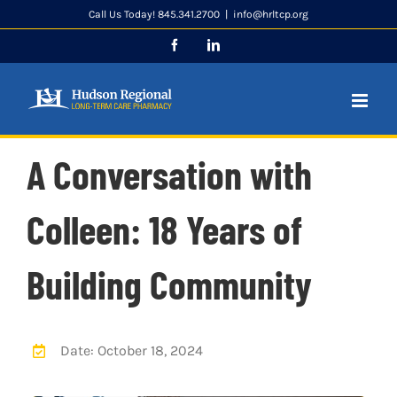
Skip
Call Us Today! 845.341.2700
|
info@hrltcp.org
to
Facebook
LinkedIn
content
A Conversation with
Colleen: 18 Years of
Building Community
Date: October 18, 2024