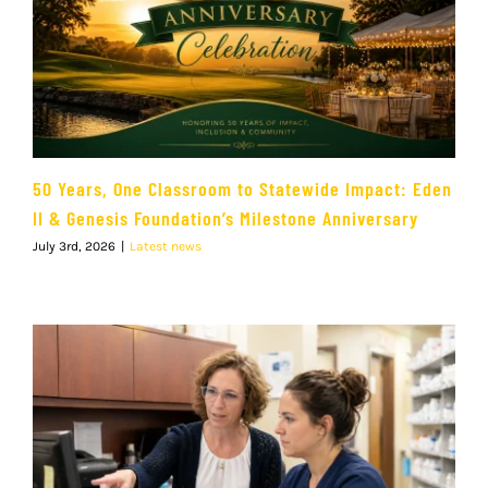
50 Years, One Classroom to Statewide Impact: Eden
II & Genesis Foundation’s Milestone Anniversary
July 3rd, 2026
|
Latest news