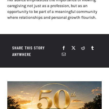
caregiving not just as a profession, but as an
opportunity to be part of a meaningful community
where relationships and personal growth flourish.
SHARE THIS STORY
ANYWHERE