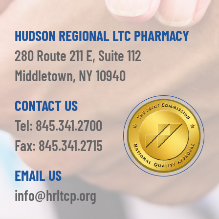
HUDSON REGIONAL LTC PHARMACY
280 Route 211 E, Suite 112
Middletown, NY 10940
CONTACT US
Tel: 845.341.2700
Fax: 845.341.2715
EMAIL US
info@hrltcp.org