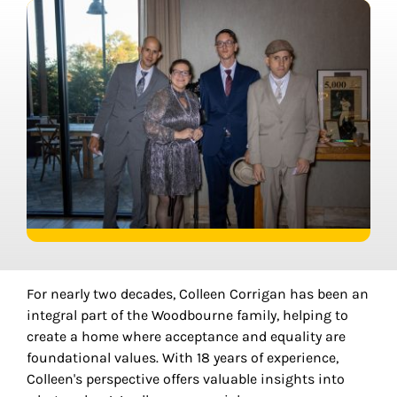
For nearly two decades, Colleen Corrigan has been an
integral part of the Woodbourne family, helping to
create a home where acceptance and equality are
foundational values. With 18 years of experience,
Colleen's perspective offers valuable insights into