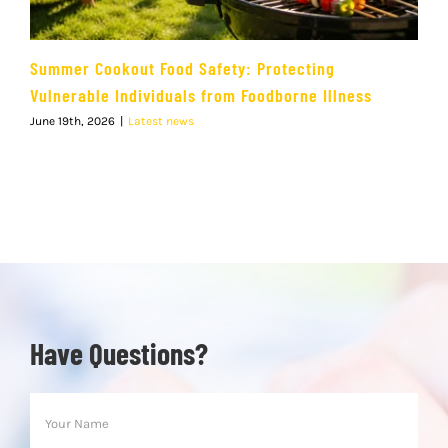
Summer Cookout Food Safety: Protecting
Vulnerable Individuals from Foodborne Illness
June 19th, 2026
|
Latest news
Have Questions?