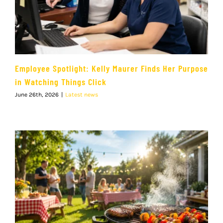
Employee Spotlight: Kelly Maurer Finds Her Purpose
in Watching Things Click
June 26th, 2026
|
Latest news