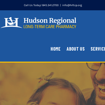
Skip
Call Us Today! 845.341.2700
|
info@hrltcp.org
to
content
HOME
ABOUT US
SERVIC