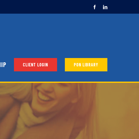
Facebook
LinkedIn
HIP
CLIENT LOGIN
PON LIBRARY