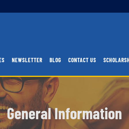
ES
NEWSLETTER
BLOG
CONTACT US
SCHOLARS
General Information