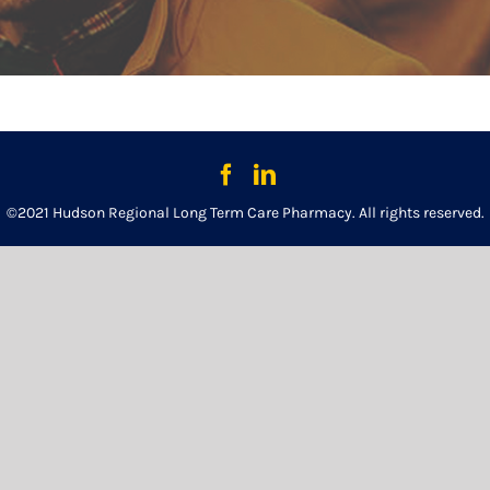
©2021 Hudson Regional Long Term Care Pharmacy. All rights reserved.